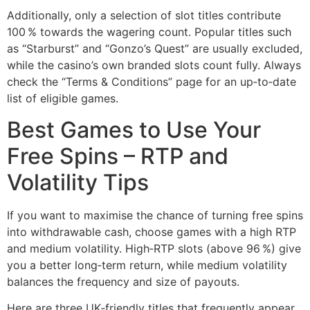
Additionally, only a selection of slot titles contribute
100 % towards the wagering count. Popular titles such
as “Starburst” and “Gonzo’s Quest” are usually excluded,
while the casino’s own branded slots count fully. Always
check the “Terms & Conditions” page for an up‑to‑date
list of eligible games.
Best Games to Use Your
Free Spins – RTP and
Volatility Tips
If you want to maximise the chance of turning free spins
into withdrawable cash, choose games with a high RTP
and medium volatility. High‑RTP slots (above 96 %) give
you a better long‑term return, while medium volatility
balances the frequency and size of payouts.
Here are three UK‑friendly titles that frequently appear