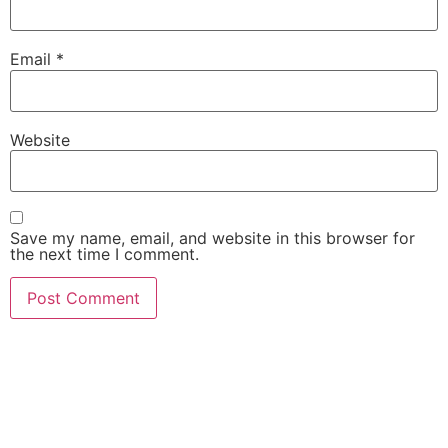
Email
*
Website
Save my name, email, and website in this browser for
the next time I comment.