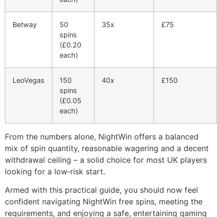
Betway
50
35x
£75
spins
(£0.20
each)
LeoVegas
150
40x
£150
spins
(£0.05
each)
From the numbers alone, NightWin offers a balanced
mix of spin quantity, reasonable wagering and a decent
withdrawal ceiling – a solid choice for most UK players
looking for a low‑risk start.
Armed with this practical guide, you should now feel
confident navigating NightWin free spins, meeting the
requirements, and enjoying a safe, entertaining gaming