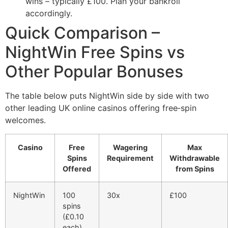
wins – typically £100. Plan your bankroll
accordingly.
Quick Comparison –
NightWin Free Spins vs
Other Popular Bonuses
The table below puts NightWin side by side with two
other leading UK online casinos offering free‑spin
welcomes.
Casino
Free
Wagering
Max
Spins
Requirement
Withdrawable
Offered
from Spins
NightWin
100
30x
£100
spins
(£0.10
each)