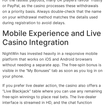
For the fastest payouts, many UK players favour Trustly
or PayPal, as the casino processes these withdrawals
on a priority basis. Always double‑check that the name
on your withdrawal method matches the details used
during registration to avoid delays.
Mobile Experience and Live
Casino Integration
NightWin has invested heavily in a responsive mobile
platform that works on iOS and Android browsers
without needing a separate app. The free‑spin bonus is
visible in the “My Bonuses” tab as soon as you log in on
your phone.
If you prefer live dealer action, the casino also offers a
“Live Blackjack” table where you can use any remaining
free‑spin winnings to place real bets. The live‑dealer
interface is streamed in HD, and the chat function