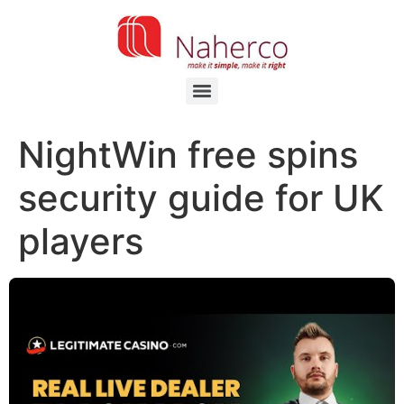
NightWin free spins
security guide for UK
players