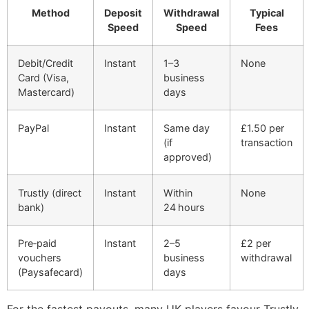
Method
Deposit
Withdrawal
Typical
Speed
Speed
Fees
Debit/Credit
Instant
1–3
None
Card (Visa,
business
Mastercard)
days
PayPal
Instant
Same day
£1.50 per
(if
transaction
approved)
Trustly (direct
Instant
Within
None
bank)
24 hours
Pre‑paid
Instant
2–5
£2 per
vouchers
business
withdrawal
(Paysafecard)
days