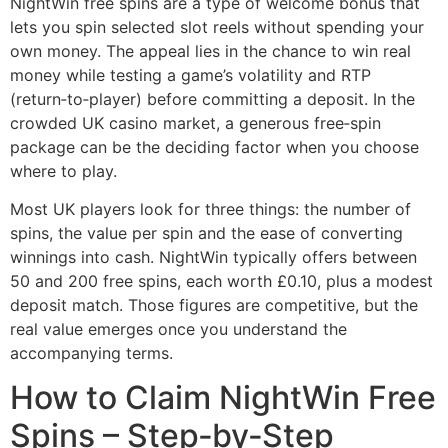
NightWin free spins are a type of welcome bonus that
lets you spin selected slot reels without spending your
own money. The appeal lies in the chance to win real
money while testing a game’s volatility and RTP
(return‑to‑player) before committing a deposit. In the
crowded UK casino market, a generous free‑spin
package can be the deciding factor when you choose
where to play.
Most UK players look for three things: the number of
spins, the value per spin and the ease of converting
winnings into cash. NightWin typically offers between
50 and 200 free spins, each worth £0.10, plus a modest
deposit match. Those figures are competitive, but the
real value emerges once you understand the
accompanying terms.
How to Claim NightWin Free
Spins – Step‑by‑Step