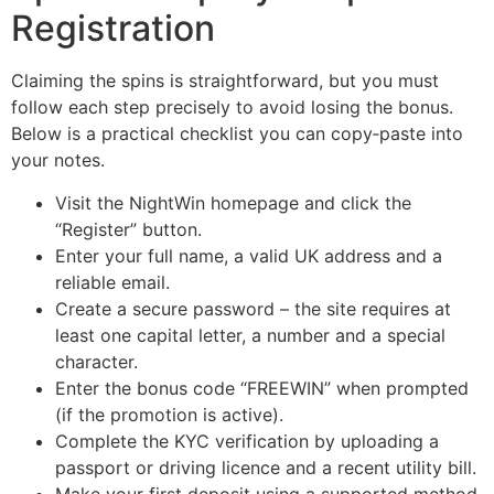
Registration
Claiming the spins is straightforward, but you must
follow each step precisely to avoid losing the bonus.
Below is a practical checklist you can copy‑paste into
your notes.
Visit the NightWin homepage and click the
“Register” button.
Enter your full name, a valid UK address and a
reliable email.
Create a secure password – the site requires at
least one capital letter, a number and a special
character.
Enter the bonus code “FREEWIN” when prompted
(if the promotion is active).
Complete the KYC verification by uploading a
passport or driving licence and a recent utility bill.
Make your first deposit using a supported method