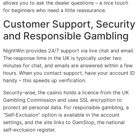
allows you to ask the dealer questions – a nice touch
for beginners who need a little reassurance.
Customer Support, Security
and Responsible Gambling
NightWin provides 24/7 support via live chat and email.
The response time in the UK is typically under two
minutes for chat, and emails are answered within a few
hours. When you contact support, have your account ID
handy – this speeds up verification.
Security-wise, the casino holds a licence from the UK
Gambling Commission and uses SSL encryption to
protect all personal data. For responsible gambling, a
“Self‑Exclusion” option is available in the account
settings, and the site links to GamStop, the national
self‑exclusion register.