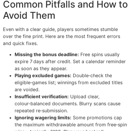
Common Pitfalls and How to
Avoid Them
Even with a clear guide, players sometimes stumble
over the fine print. Here are the most frequent errors
and quick fixes.
Missing the bonus deadline:
Free spins usually
expire 7 days after credit. Set a calendar reminder
as soon as they appear.
Playing excluded games:
Double‑check the
eligible‑games list; winnings from excluded titles
are voided.
Insufficient verification:
Upload clear,
colour‑balanced documents. Blurry scans cause
repeated re‑submission.
Ignoring wagering limits:
Some promotions cap
the maximum withdrawable amount from free‑spin