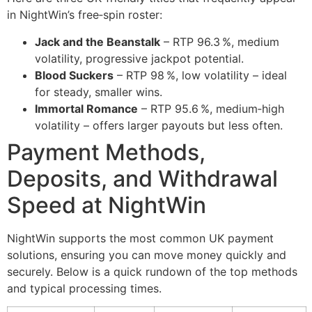
in NightWin’s free‑spin roster:
Jack and the Beanstalk
– RTP 96.3 %, medium
volatility, progressive jackpot potential.
Blood Suckers
– RTP 98 %, low volatility – ideal
for steady, smaller wins.
Immortal Romance
– RTP 95.6 %, medium‑high
volatility – offers larger payouts but less often.
Payment Methods,
Deposits, and Withdrawal
Speed at NightWin
NightWin supports the most common UK payment
solutions, ensuring you can move money quickly and
securely. Below is a quick rundown of the top methods
and typical processing times.