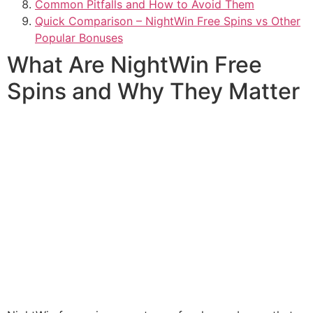
Common Pitfalls and How to Avoid Them
Quick Comparison – NightWin Free Spins vs Other
Popular Bonuses
What Are NightWin Free
Spins and Why They Matter