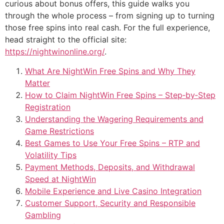
curious about bonus offers, this guide walks you
through the whole process – from signing up to turning
those free spins into real cash. For the full experience,
head straight to the official site:
https://nightwinonline.org/
.
What Are NightWin Free Spins and Why They
Matter
How to Claim NightWin Free Spins – Step‑by‑Step
Registration
Understanding the Wagering Requirements and
Game Restrictions
Best Games to Use Your Free Spins – RTP and
Volatility Tips
Payment Methods, Deposits, and Withdrawal
Speed at NightWin
Mobile Experience and Live Casino Integration
Customer Support, Security and Responsible
Gambling