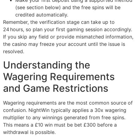
(see section below) and the free spins will be
credited automatically.
Remember, the verification stage can take up to
24 hours, so plan your first gaming session accordingly.
If you skip any field or provide mismatched information,
the casino may freeze your account until the issue is
resolved.
Understanding the
Wagering Requirements
and Game Restrictions
Wagering requirements are the most common source of
confusion. NightWin typically applies a 30x wagering
multiplier to any winnings generated from free spins.
This means a £10 win must be bet £300 before a
withdrawal is possible.