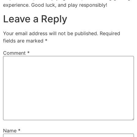
experience. Good luck, and play responsibly!
Leave a Reply
Your email address will not be published.
Required
fields are marked
*
Comment
*
Name
*