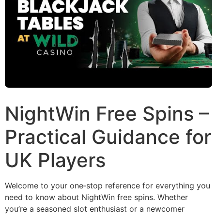
NightWin Free Spins –
Practical Guidance for
UK Players
Welcome to your one‑stop reference for everything you
need to know about NightWin free spins. Whether
you’re a seasoned slot enthusiast or a newcomer