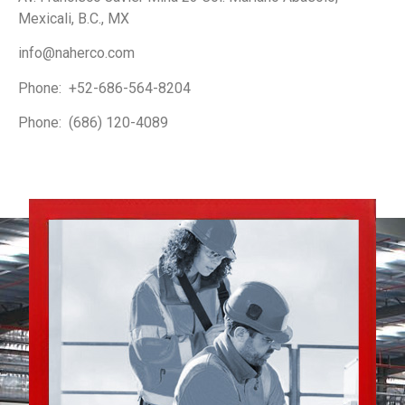
Mexicali, B.C., MX
info@naherco.com
Phone: +52-686-564-8204
Phone: (686) 120-4089