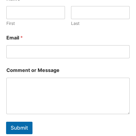
m
m
e
n
First
Last
t
o
Email
*
r
o
r
Comment or Message
Submit