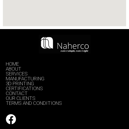
HOME
ABOUT
SERVICES
MANUFACTURING
3D PRINTING
CERTIFICATIONS
CONTACT
OUR CLIENTS
TERMS AND CONDITIONS