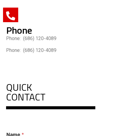
Phone
Phone: (686) 120-4089
Phone: (686) 120-4089
QUICK
CONTACT
C
Name
*
o