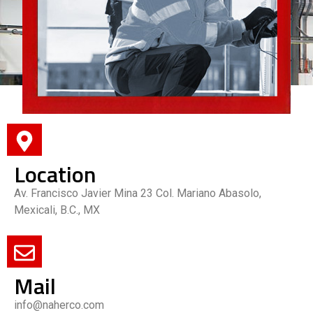
Location
Av. Francisco Javier Mina 23 Col. Mariano Abasolo,
Mexicali, B.C., MX
Mail
info@naherco.com