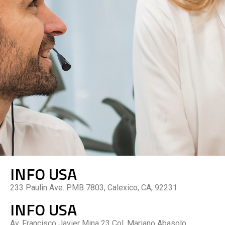
INFO USA
233 Paulin Ave. PMB 7803, Calexico, CA, 92231
INFO USA
Av. Francisco Javier Mina 23 Col. Mariano Abasolo,