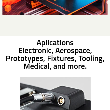
Aplications
Electronic, Aerospace,
Prototypes, Fixtures, Tooling,
Medical, and more.