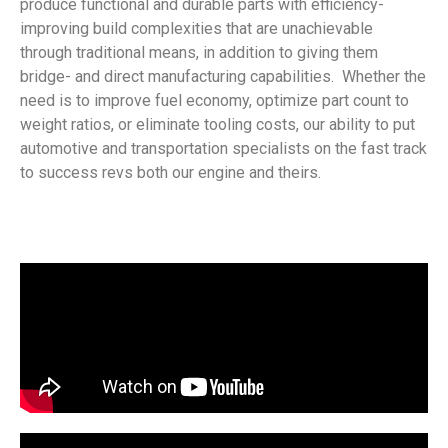
produce functional and durable parts with efficiency-
improving build complexities that are unachievable
through traditional means, in addition to giving them
bridge- and direct manufacturing capabilities. Whether the
need is to improve fuel economy, optimize part count to
weight ratios, or eliminate tooling costs, our ability to put
automotive and transportation specialists on the fast track
to success revs both our engine and theirs.