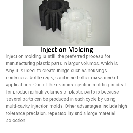
Injection Molding
Injection molding is still the preferred process for
manufacturing plastic parts in larger volumes, which is
why it is used to create things such as housings,
containers, bottle caps, combs and other mass market
applications. One of the reasons injection molding is ideal
for producing high volumes of plastic parts is because
several parts can be produced in each cycle by using
multi-cavity injection molds. Other advantages include high
tolerance precision, repeatability and a large material
selection.