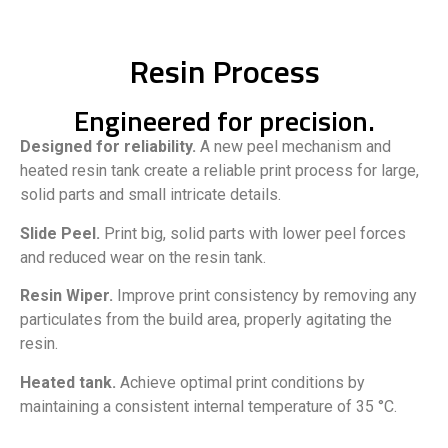
Resin Process
Engineered for precision.
Designed for reliability.
A new peel mechanism and
heated resin tank create a reliable print process for large,
solid parts and small intricate details.
Slide Peel.
Print big, solid parts with lower peel forces
and reduced wear on the resin tank.
Resin Wiper.
Improve print consistency by removing any
particulates from the build area, properly agitating the
resin.
Heated tank.
Achieve optimal print conditions by
maintaining a consistent internal temperature of 35 °C.