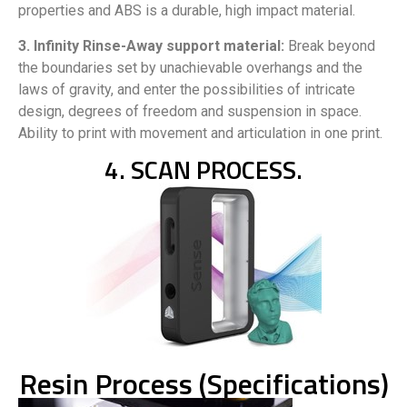
properties and ABS is a durable, high impact material.
3. Infinity Rinse-Away support material:
Break beyond
the boundaries set by unachievable overhangs and the
laws of gravity, and enter the possibilities of intricate
design, degrees of freedom and suspension in space.
Ability to print with movement and articulation in one print.
4. SCAN PROCESS.
Resin Process (Specifications)