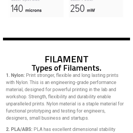
FILAMENT
Types of Filaments.
1. Nylon:
Print stronger, flexible and long lasting prints
with Nylon. This is an engineering-grade performance
material, designed for powerful printing in the lab and
workshop. Strength, flexibility and durability enable
unparalleled prints. Nylon material is a staple material for
functional prototyping and testing for engineers,
designers, small business and startups.
2. PLA/ABS:
PLA has excellent dimensional stability