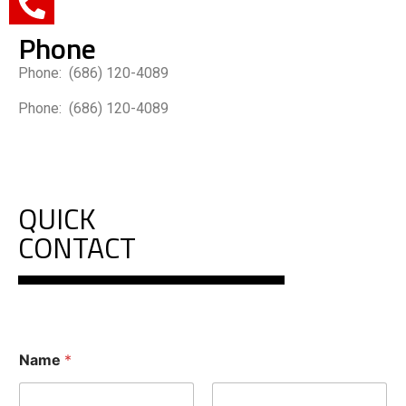
Phone
Phone: (686) 120-4089
Phone: (686) 120-4089
QUICK
CONTACT
Name
*