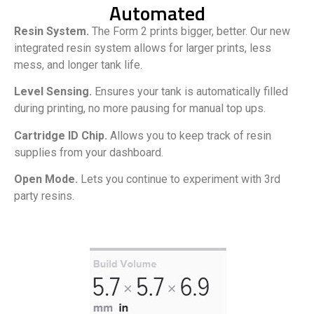
Automated
Resin System.
The Form 2 prints bigger, better. Our new
integrated resin system allows for larger prints, less
mess, and longer tank life.
Level Sensing.
Ensures your tank is automatically filled
during printing, no more pausing for manual top ups.
Cartridge ID Chip.
Allows you to keep track of resin
supplies from your dashboard.
Open Mode.
Lets you continue to experiment with 3rd
party resins.