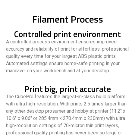
Filament Process
Controlled print environment
A controlled process environment ensures improved
accuracy and reliability of print for effortless, professional
quality every time for your largest ABS plastic prints.
Automated settings ensure home-safe printing in your
mancave, on your workbench and at your desktop.
Print big, print accurate
The CubePro features the largest-in-class build platform
with ultra high-resolution. With prints 2.5 times larger than
any other desktop prosumer and hobbyist printer (11.2″ x
10.6″ x 9.06″ or 285.4mm x 270.4mm x 230mm) with ultra
high-resolution settings of 70-micron thin print layers,
professional quality printing has never been so large or