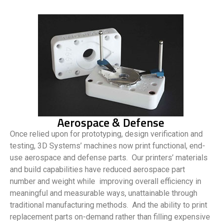
Aerospace & Defense
Once relied upon for prototyping, design verification and
testing, 3D Systems’ machines now print functional, end-
use aerospace and defense parts. Our printers’ materials
and build capabilities have reduced aerospace part
number and weight while improving overall efficiency in
meaningful and measurable ways, unattainable through
traditional manufacturing methods. And the ability to print
replacement parts on-demand rather than filling expensive