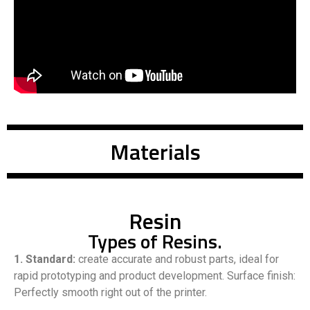
Materials
Resin
Types of Resins.
1. Standard:
create accurate and robust parts, ideal for
rapid prototyping and product development. Surface finish:
Perfectly smooth right out of the printer.