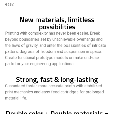
easy.
New materials, limitless
possibilities
Printing with complexity has never been easier. Break
beyond boundaries set by unachievable overhangs and
the laws of gravity, and enter the possibilities of intricate
patters, degrees of freedom and suspension in space.
Create functional prototype models or make end-use
parts for your engineering applications.
Strong, fast & long-lasting
Guaranteed faster, more accurate prints with stabilized
print mechanics and easy feed cartridges for prolonged
material life.
Double color + Double materials =