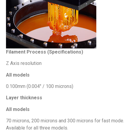
Filament Process (Specifications)
Z Axis resolution
All models
0.100mm (0.004″ / 100 microns)
Layer thickness
All models
70 microns, 200 microns and 300 microns for fast mode.
Available for all three models.