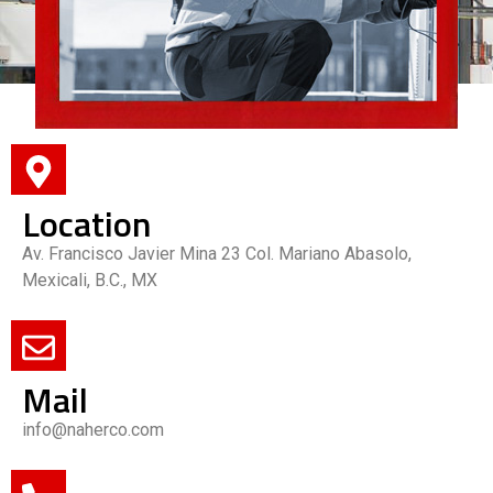
Location
Av. Francisco Javier Mina 23 Col. Mariano Abasolo,
Mexicali, B.C., MX
Mail
info@naherco.com