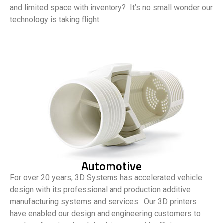
and limited space with inventory? It’s no small wonder our
technology is taking flight.
Automotive
For over 20 years, 3D Systems has accelerated vehicle
design with its professional and production additive
manufacturing systems and services. Our 3D printers
have enabled our design and engineering customers to