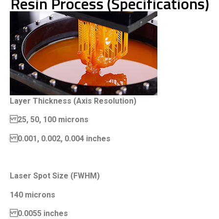
Resin Process (Specifications)
Layer Thickness (Axis Resolution)
25, 50, 100 microns
0.001, 0.002, 0.004 inches
Laser Spot Size (FWHM)
140 microns
0.0055 inches