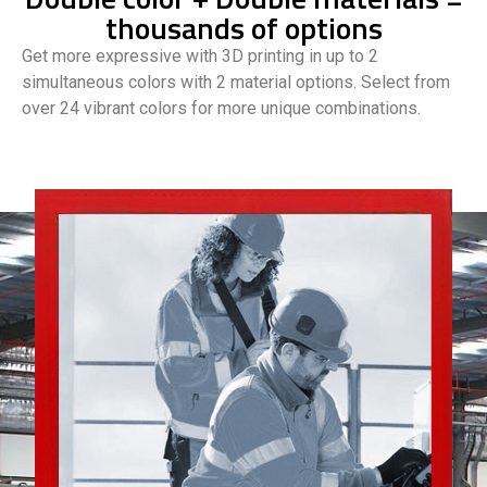
thousands of options
Get more expressive with 3D printing in up to 2
simultaneous colors with 2 material options. Select from
over 24 vibrant colors for more unique combinations.