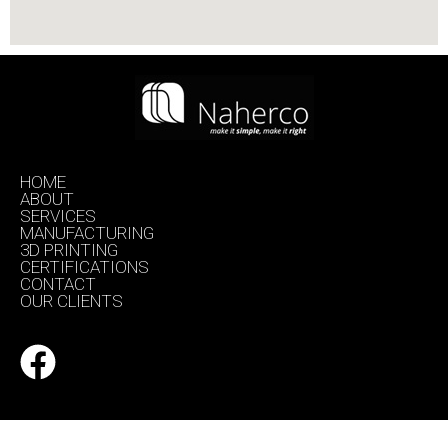
HOME
ABOUT
SERVICES
MANUFACTURING
3D PRINTING
CERTIFICATIONS
CONTACT
OUR CLIENTS