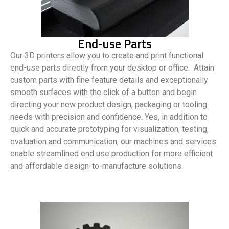
End-use Parts
Our 3D printers allow you to create and print functional
end-use parts directly from your desktop or office. Attain
custom parts with fine feature details and exceptionally
smooth surfaces with the click of a button and begin
directing your new product design, packaging or tooling
needs with precision and confidence. Yes, in addition to
quick and accurate prototyping for visualization, testing,
evaluation and communication, our machines and services
enable streamlined end use production for more efficient
and affordable design-to-manufacture solutions.