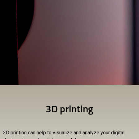
3D printing
3D printing can help to visualize and analyze your digital