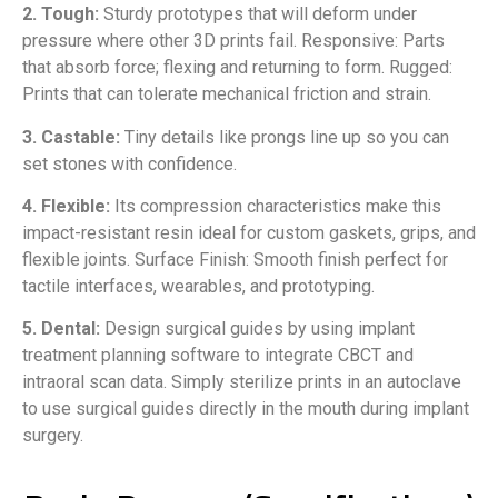
2. Tough:
Sturdy prototypes that will deform under
pressure where other 3D prints fail. Responsive: Parts
that absorb force; flexing and returning to form. Rugged:
Prints that can tolerate mechanical friction and strain.
3. Castable:
Tiny details like prongs line up so you can
set stones with confidence.
4. Flexible:
Its compression characteristics make this
impact-resistant resin ideal for custom gaskets, grips, and
flexible joints. Surface Finish: Smooth finish perfect for
tactile interfaces, wearables, and prototyping.
5. Dental:
Design surgical guides by using implant
treatment planning software to integrate CBCT and
intraoral scan data. Simply sterilize prints in an autoclave
to use surgical guides directly in the mouth during implant
surgery.