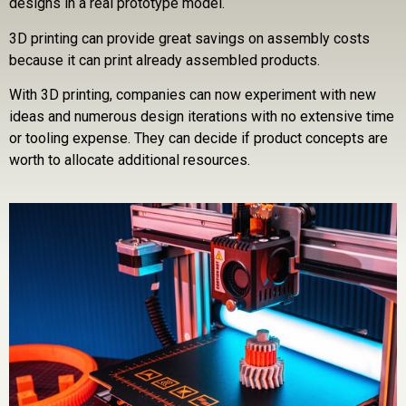
designs in a real prototype model.
3D printing can provide great savings on assembly costs
because it can print already assembled products.
With 3D printing, companies can now experiment with new
ideas and numerous design iterations with no extensive time
or tooling expense. They can decide if product concepts are
worth to allocate additional resources.