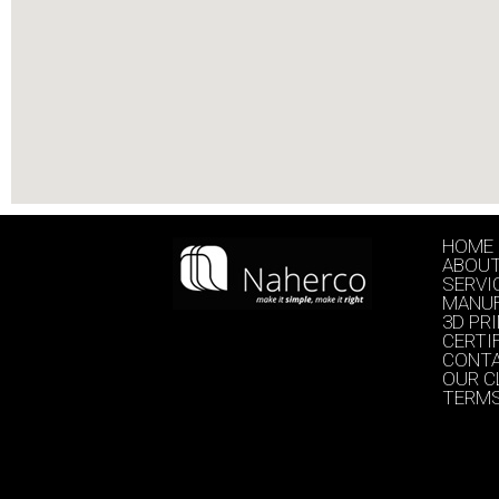
HOME
ABOU
SERVI
MANU
3D PR
CERTI
CONT
OUR C
TERMS