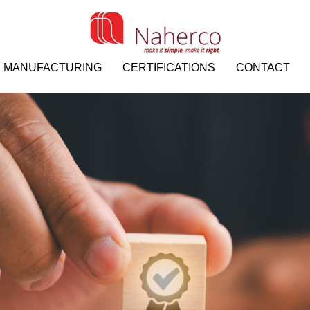
MANUFACTURING
CERTIFICATIONS
CONTACT