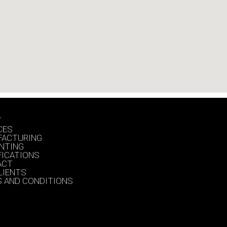
T
CES
FACTURING
INTING
FICATIONS
ACT
LIENTS
 AND CONDITIONS