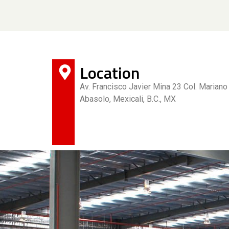
Location
Av. Francisco Javier Mina 23 Col. Mariano
Abasolo, Mexicali, B.C., MX