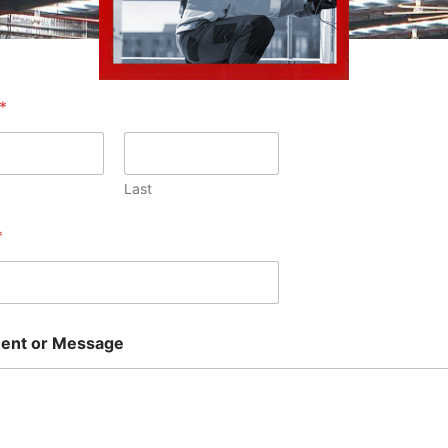
*
Last
*
nt or Message