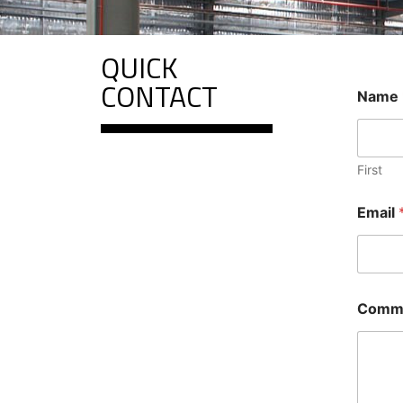
QUICK
CONTACT
Name
First
*
Email
N
a
m
e
o
r
Comme