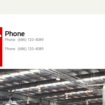
Phone
Phone: (686) 120-4089
Phone: (686) 120-4089