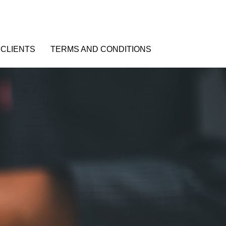
CLIENTS
TERMS AND CONDITIONS