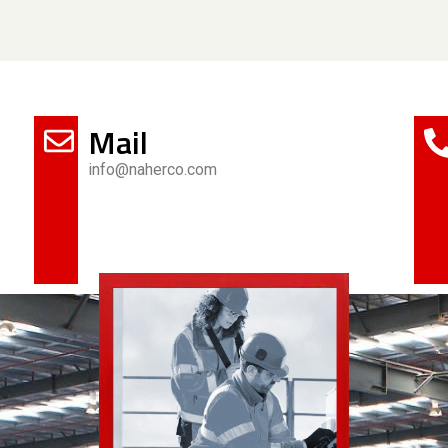
Mail
info@naherco.com