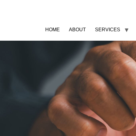
HOME
ABOUT
SERVICES