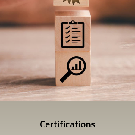
Certifications