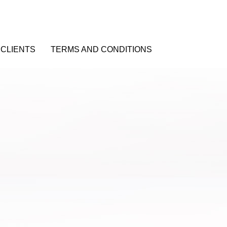
CLIENTS
TERMS AND CONDITIONS