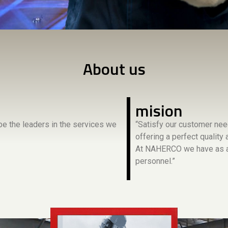
About us
mision
e the leaders in the services we
“Satisfy our customer nee
offering a perfect quality
At NAHERCO we have as an
personnel.”