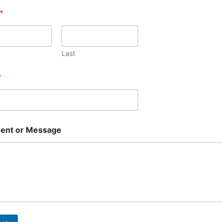
*
Last
*
nt or Message