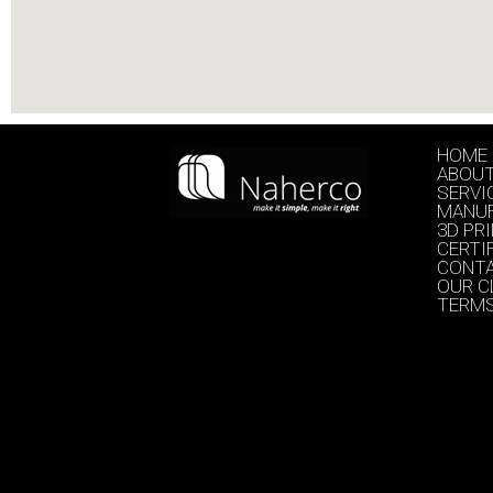
HOME
ABOU
SERVI
MANU
3D PR
CERTI
CONT
OUR C
TERMS