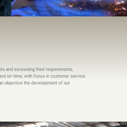
ds and exceeding their requirements,
 and on-time, with focus in customer service.
 objective the development of our