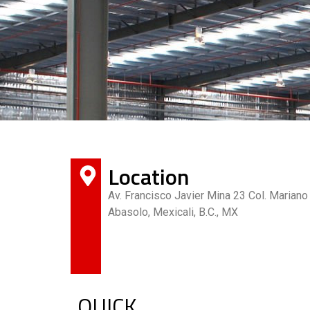
Location
Av. Francisco Javier Mina 23 Col. Mariano
Abasolo, Mexicali, B.C., MX
QUICK