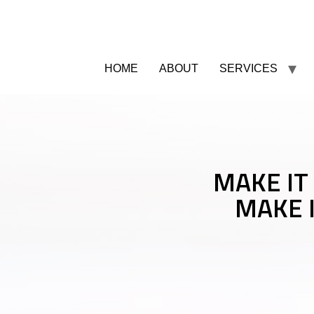
HOME
ABOUT
SERVICES
MAKE IT
MAKE 