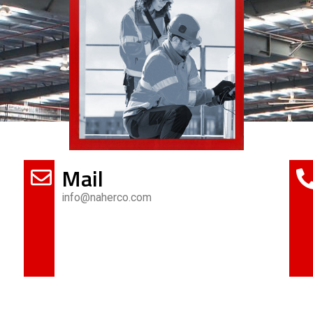
Mail
info@naherco.com