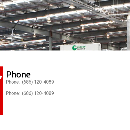
Phone
Phone: (686) 120-4089
Phone: (686) 120-4089