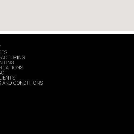
T
CES
FACTURING
INTING
FICATIONS
ACT
LIENTS
 AND CONDITIONS