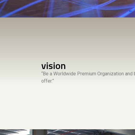
vision
“Be a Worldwide Premium Organization and b
offer.”