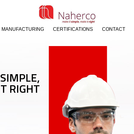
MANUFACTURING
CERTIFICATIONS
CONTACT
 SIMPLE,
IT RIGHT